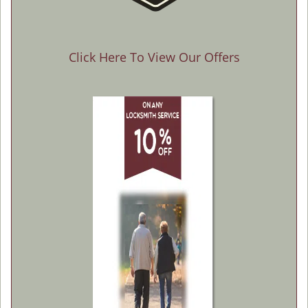
Click Here To View Our Offers