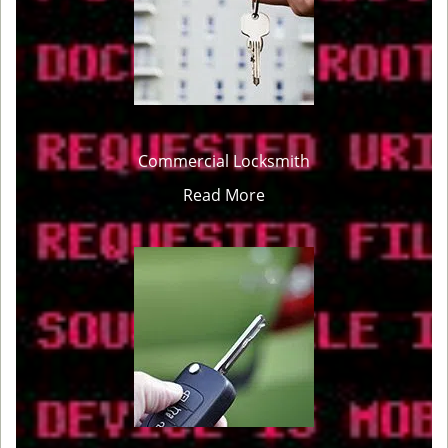
Commercial Locksmith
Read More