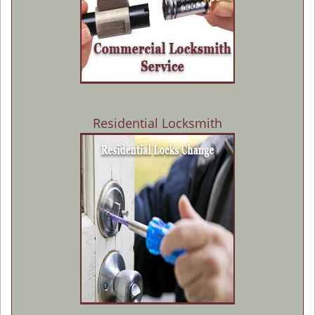
Residential Locksmith