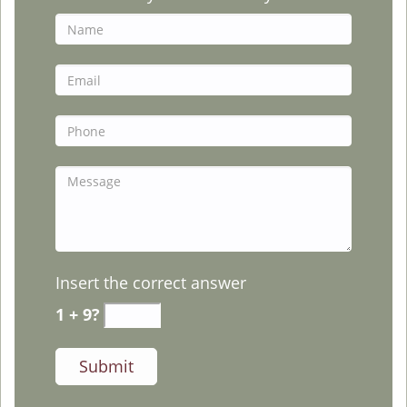
Insert the correct answer
1 + 9?