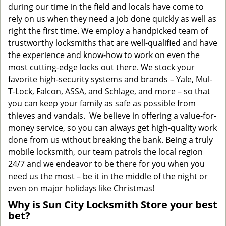
during our time in the field and locals have come to
rely on us when they need a job done quickly as well as
right the first time. We employ a handpicked team of
trustworthy locksmiths that are well-qualified and have
the experience and know-how to work on even the
most cutting-edge locks out there. We stock your
favorite high-security systems and brands – Yale, Mul-
T-Lock, Falcon, ASSA, and Schlage, and more – so that
you can keep your family as safe as possible from
thieves and vandals. We believe in offering a value-for-
money service, so you can always get high-quality work
done from us without breaking the bank. Being a truly
mobile locksmith, our team patrols the local region
24/7 and we endeavor to be there for you when you
need us the most – be it in the middle of the night or
even on major holidays like Christmas!
Why is Sun City Locksmith Store your best
bet?