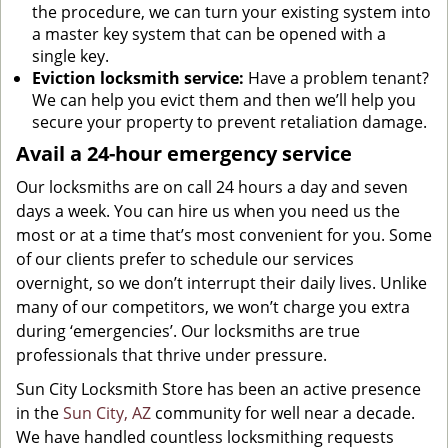
the procedure, we can turn your existing system into
a master key system that can be opened with a
single key.
Eviction locksmith service:
Have a problem tenant?
We can help you evict them and then we’ll help you
secure your property to prevent retaliation damage.
Avail a 24-hour emergency service
Our locksmiths are on call 24 hours a day and seven
days a week. You can hire us when you need us the
most or at a time that’s most convenient for you. Some
of our clients prefer to schedule our services
overnight, so we don’t interrupt their daily lives. Unlike
many of our competitors, we won’t charge you extra
during ‘emergencies’. Our locksmiths are true
professionals that thrive under pressure.
Sun City Locksmith Store has been an active presence
in the
Sun City, AZ
community for well near a decade.
We have handled countless locksmithing requests