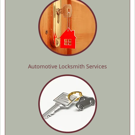
Automotive Locksmith Services