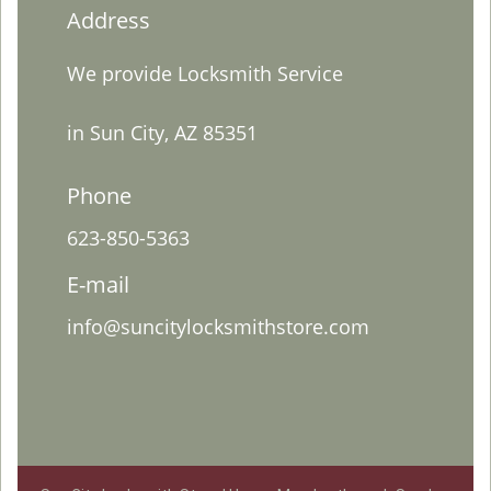
Address
We provide Locksmith Service
in Sun City, AZ 85351
Phone
623-850-5363
E-mail
info@suncitylocksmithstore.com