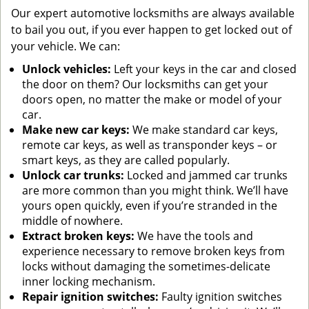
Our expert automotive locksmiths are always available
to bail you out, if you ever happen to get locked out of
your vehicle. We can:
Unlock vehicles:
Left your keys in the car and closed
the door on them? Our locksmiths can get your
doors open, no matter the make or model of your
car.
Make new car keys:
We make standard car keys,
remote car keys, as well as transponder keys – or
smart keys, as they are called popularly.
Unlock car trunks:
Locked and jammed car trunks
are more common than you might think. We’ll have
yours open quickly, even if you’re stranded in the
middle of nowhere.
Extract broken keys:
We have the tools and
experience necessary to remove broken keys from
locks without damaging the sometimes-delicate
inner locking mechanism.
Repair ignition switches:
Faulty ignition switches