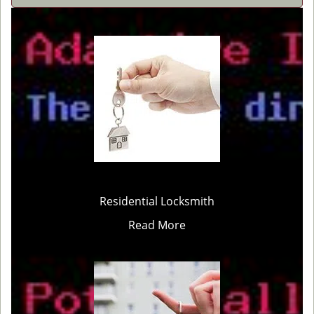
Residential Locksmith
Read More