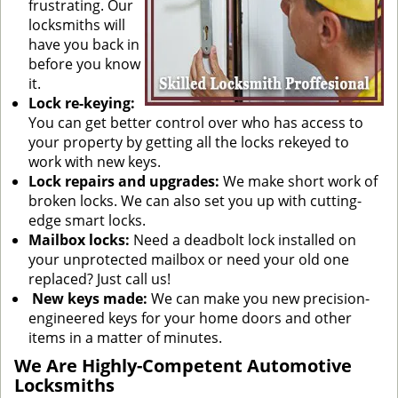
frustrating. Our
locksmiths will
have you back in
before you know
it.
Lock re-keying:
You can get better control over who has access to
your property by getting all the locks rekeyed to
work with new keys.
Lock repairs and upgrades:
We make short work of
broken locks. We can also set you up with cutting-
edge smart locks.
Mailbox locks:
Need a deadbolt lock installed on
your unprotected mailbox or need your old one
replaced? Just call us!
New keys made:
We can make you new precision-
engineered keys for your home doors and other
items in a matter of minutes.
We Are Highly-Competent Automotive
Locksmiths