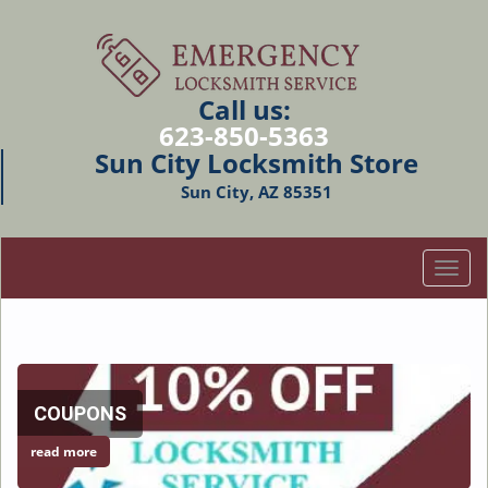
Call us:
623-850-5363
Sun City Locksmith Store
Sun City, AZ 85351
T
o
g
g
l
e
COUPONS
n
a
read more
v
i