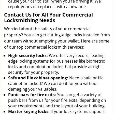
cause your car to stall when you’re driving it. We’ll
repair yours or replace it with a new one.
Contact Us for All Your Commercial
Locksmithing Needs
Worried about the safety of your commercial
property? You can get cutting-edge locks installed from
our team without emptying your wallet. Here are some
of our top commercial locksmith services:
High-security locks:
We offer very secure, leading-
edge locking systems for businesses like biometric
locks and combination locks that provide airtight
security for your property.
Safe and file cabinet opening:
Need a safe or file
cabinet unlocked? We can do it for you without
damaging your valuables.
Panic bars for fire exits:
You can get a variety of
push bars from us for your fire exits, depending on
your requirements and the layout of your building.
Master keying locks:
If your lock systems support