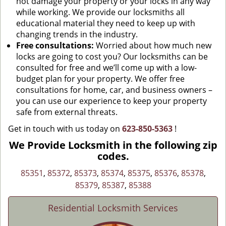
not damage your property or your locks in any way
while working. We provide our locksmiths all
educational material they need to keep up with
changing trends in the industry.
Free consultations:
Worried about how much new
locks are going to cost you? Our locksmiths can be
consulted for free and we’ll come up with a low-
budget plan for your property. We offer free
consultations for home, car, and business owners –
you can use our experience to keep your property
safe from external threats.
Get in touch with us today on
623-850-5363
!
We Provide Locksmith in the following zip
codes.
85351
,
85372
,
85373
,
85374
,
85375
,
85376
,
85378
,
85379
,
85387
,
85388
Residential Locksmith Services