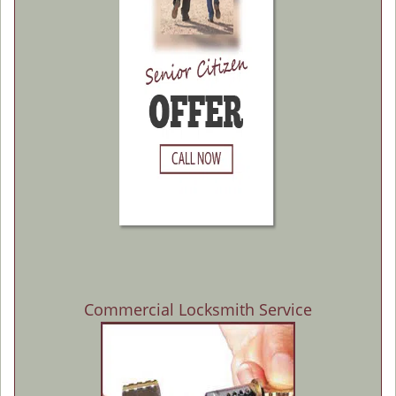
Commercial Locksmith Service