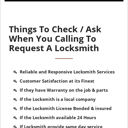
Things To Check / Ask
When You Calling To
Request A Locksmith
Reliable and Responsive Locksmith Services
Customer Satisfaction at its Finest
If they have Warranty on the job & parts
If the Locksmith is a local company
If the Locksmith License Bonded & insured
If the Locksmith available 24 Hours
If Locksmith provide same day service