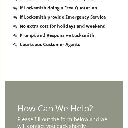
If Locksmith doing a Free Quotation
If Locksmith provide Emergency Service
No extra cost for holidays and weekend
Prompt and Responsive Locksmith
Courteous Customer Agents
How Can We Help?
Please fill out the form below and we
will contact you back shortly