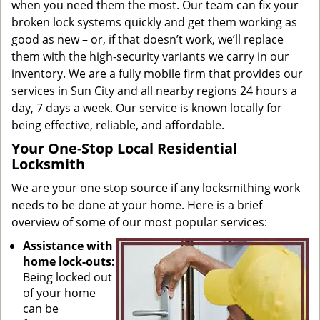
when you need them the most. Our team can fix your
broken lock systems quickly and get them working as
good as new – or, if that doesn’t work, we’ll replace
them with the high-security variants we carry in our
inventory. We are a fully mobile firm that provides our
services in Sun City and all nearby regions 24 hours a
day, 7 days a week. Our service is known locally for
being effective, reliable, and affordable.
Your One-Stop Local Residential
Locksmith
We are your one stop source if any locksmithing work
needs to be done at your home. Here is a brief
overview of some of our most popular services:
Assistance with
home lock-outs:
Being locked out
of your home
can be