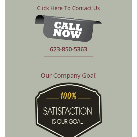
Click Here To Contact Us
623-850-5363
Our Company Goal!