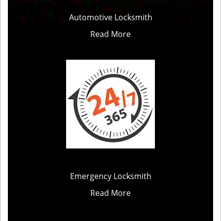
Automotive Locksmith
Read More
Emergency Locksmith
Read More