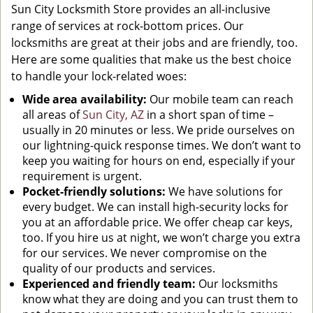
Sun City Locksmith Store provides an all-inclusive
range of services at rock-bottom prices. Our
locksmiths are great at their jobs and are friendly, too.
Here are some qualities that make us the best choice
to handle your lock-related woes:
Wide area availability:
Our mobile team can reach
all areas of
Sun City, AZ
in a short span of time –
usually in 20 minutes or less. We pride ourselves on
our lightning-quick response times. We don’t want to
keep you waiting for hours on end, especially if your
requirement is urgent.
Pocket-friendly solutions:
We have solutions for
every budget. We can install high-security locks for
you at an affordable price. We offer cheap car keys,
too. If you hire us at night, we won’t charge you extra
for our services. We never compromise on the
quality of our products and services.
Experienced and friendly team:
Our locksmiths
know what they are doing and you can trust them to