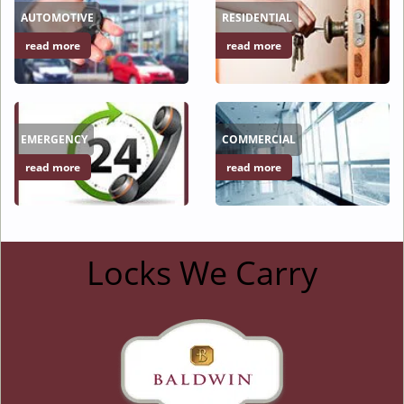
AUTOMOTIVE
RESIDENTIAL
read more
read more
EMERGENCY
COMMERCIAL
read more
read more
Locks We Carry