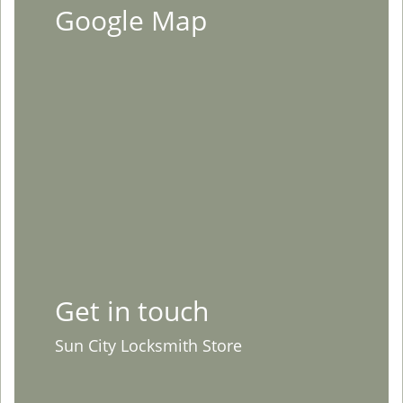
Google Map
Get in touch
Sun City Locksmith Store