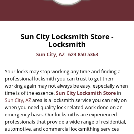
Sun City Locksmith Store -
Locksmith
Sun City, AZ
623-850-5363
Your locks may stop working any time and finding a
professional locksmith you can trust to get them
working again may not always be easy, especially when
time is of the essence.
Sun City Locksmith Store
in
Sun City, AZ
area is a locksmith service you can rely on
when you need quality lock-related work done on an
emergency basis. Our locksmiths are experienced
professionals that provide a wide range of residential,
automotive, and commercial locksmithing services