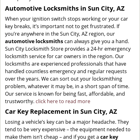
Automotive Locksmiths in Sun City, AZ
When your ignition switch stops working or your car
key breaks, it’s important not to get frustrated. If
you’re anywhere in the Sun City, AZ region, our
automotive locksmiths
can always give you a hand.
Sun City Locksmith Store provides a 24-hr emergency
locksmith service for car owners in the region. Our
locksmiths are experienced professionals that have
handled countless emergency and regular requests
over the years. We can sort out your locksmithing
problem, whatever it may be, in a short span of time.
Our service is known for being fast, affordable, and
trustworthy.
click here to read more
Car Key Replacement in Sun City, AZ
Losing a vehicle’s key can be a major headache. They
tend to be very expensive – the equipment needed to
make them isn’t cheap – and if you get a
car key