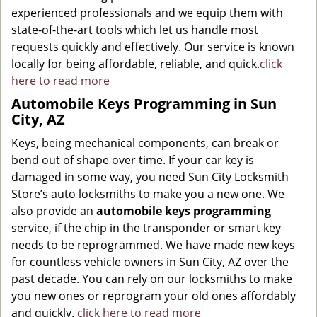
experienced professionals and we equip them with
state-of-the-art tools which let us handle most
requests quickly and effectively. Our service is known
locally for being affordable, reliable, and quick.
click
here to read more
Automobile Keys Programming in Sun
City, AZ
Keys, being mechanical components, can break or
bend out of shape over time. If your car key is
damaged in some way, you need Sun City Locksmith
Store’s auto locksmiths to make you a new one. We
also provide an
automobile keys programming
service, if the chip in the transponder or smart key
needs to be reprogrammed. We have made new keys
for countless vehicle owners in Sun City, AZ over the
past decade. You can rely on our locksmiths to make
you new ones or reprogram your old ones affordably
and quickly.
click here to read more