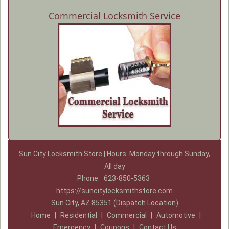
Commercial Locksmith Service
Sun City Locksmith Store | Hours: Monday through Sunday,
All day
Phone:
623-850-5363
https://suncitylocksmithstore.com
Sun City, AZ 85351 (Dispatch Location)
Home
|
Residential
|
Commercial
|
Automotive
|
Emergency
|
Coupons
|
Contact Us