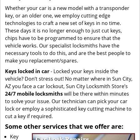
Whether your car is a new model with a transponder
key, or an older one, we employ cutting edge
technologies to craft a new set of keys in no time.
These days it is no longer enough to just cut keys,
chips have to be programmed to ensure that the
vehicle works. Our specialist locksmiths have the
necessary tools to do this, and are the best people to
make you replacement/spares.
Keys locked in car
- Locked your keys inside the
vehicle? Don’t stress out! No matter where in Sun City,
AZ you face a car lockout, Sun City Locksmith Store’s
24/7 mobile locksmiths
will be there within minutes
to solve your issue. Our technician can pick your car
lock or employ a sophisticated key cutting machine to
cut a key if required.
Some other services that we offer are:
Key