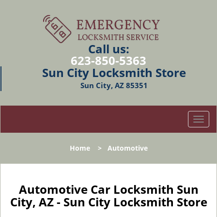
Call us:
623-850-5363
Sun City Locksmith Store
Sun City, AZ 85351
T
o
g
Home
>
Automotive
g
l
e
n
Automotive Car Locksmith Sun
a
City, AZ - Sun City Locksmith Store
v
i