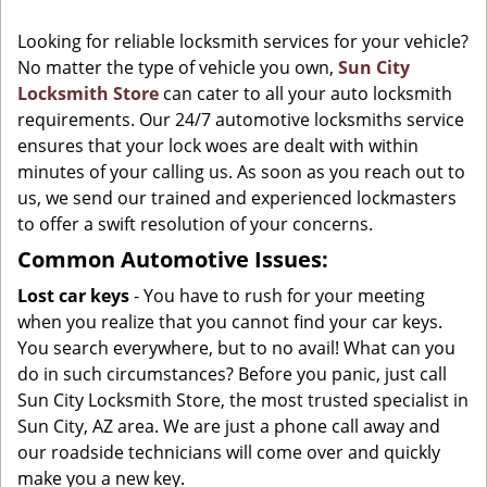
g
Looking for reliable locksmith services for your vehicle?
a
No matter the type of vehicle you own,
Sun City
t
Locksmith Store
can cater to all your auto locksmith
i
o
requirements. Our 24/7 automotive locksmiths service
n
ensures that your lock woes are dealt with within
minutes of your calling us. As soon as you reach out to
us, we send our trained and experienced lockmasters
to offer a swift resolution of your concerns.
Common Automotive Issues:
Lost car keys
- You have to rush for your meeting
when you realize that you cannot find your car keys.
You search everywhere, but to no avail! What can you
do in such circumstances? Before you panic, just call
Sun City Locksmith Store, the most trusted specialist in
Sun City, AZ area. We are just a phone call away and
our roadside technicians will come over and quickly
make you a new key.