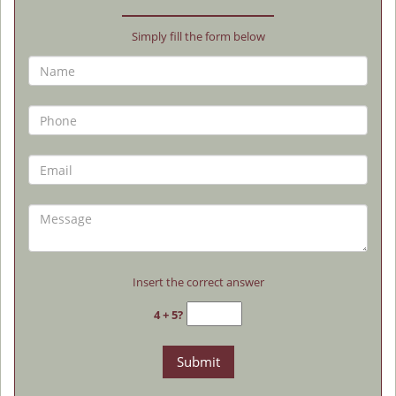
Simply fill the form below
Insert the correct answer
4 + 5?