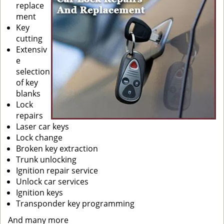
replace
ment
Key
cutting
Extensiv
e
selection
of key
blanks
Lock
repairs
Laser car keys
Lock change
Broken key extraction
Trunk unlocking
Ignition repair service
Unlock car services
Ignition keys
Transponder key programming
And many more