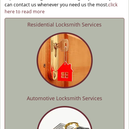
can contact us whenever you need us the most.
click
here to read more
Residential Locksmith Services
Automotive Locksmith Services