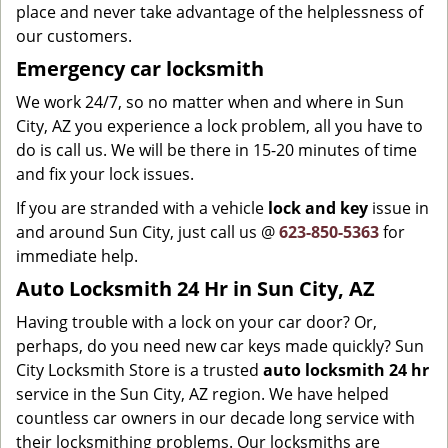
place and never take advantage of the helplessness of
our customers.
Emergency car locksmith
We work 24/7, so no matter when and where in Sun
City, AZ you experience a lock problem, all you have to
do is call us. We will be there in 15-20 minutes of time
and fix your lock issues.
If you are stranded with a vehicle
lock and key
issue in
and around Sun City, just call us @
623-850-5363
for
immediate help.
Auto Locksmith 24 Hr in Sun City, AZ
Having trouble with a lock on your car door? Or,
perhaps, do you need new car keys made quickly? Sun
City Locksmith Store is a trusted
auto locksmith 24 hr
service in the Sun City, AZ region. We have helped
countless car owners in our decade long service with
their locksmithing problems. Our locksmiths are