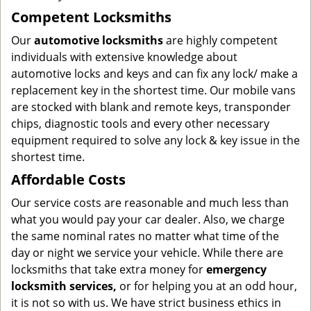
Competent Locksmiths
Our
automotive locksmiths
are highly competent
individuals with extensive knowledge about
automotive locks and keys and can fix any lock/ make a
replacement key in the shortest time. Our mobile vans
are stocked with blank and remote keys, transponder
chips, diagnostic tools and every other necessary
equipment required to solve any lock & key issue in the
shortest time.
Affordable Costs
Our service costs are reasonable and much less than
what you would pay your car dealer. Also, we charge
the same nominal rates no matter what time of the
day or night we service your vehicle. While there are
locksmiths that take extra money for
emergency
locksmith services,
or for helping you at an odd hour,
it is not so with us. We have strict business ethics in