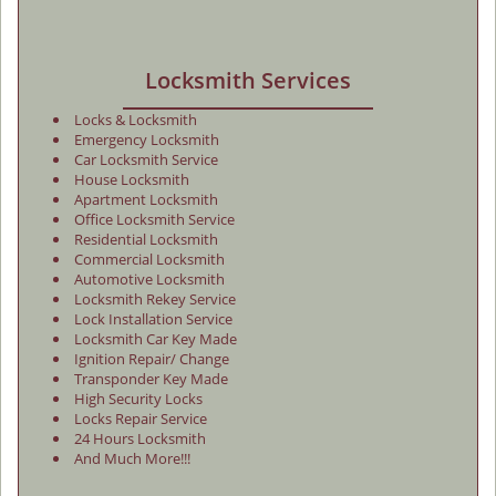
Locksmith Services
Locks & Locksmith
Emergency Locksmith
Car Locksmith Service
House Locksmith
Apartment Locksmith
Office Locksmith Service
Residential Locksmith
Commercial Locksmith
Automotive Locksmith
Locksmith Rekey Service
Lock Installation Service
Locksmith Car Key Made
Ignition Repair/ Change
Transponder Key Made
High Security Locks
Locks Repair Service
24 Hours Locksmith
And Much More!!!