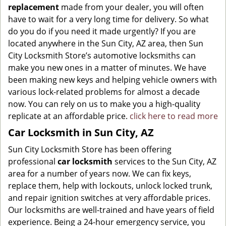
replacement
made from your dealer, you will often
have to wait for a very long time for delivery. So what
do you do if you need it made urgently? If you are
located anywhere in the Sun City, AZ area, then Sun
City Locksmith Store’s automotive locksmiths can
make you new ones in a matter of minutes. We have
been making new keys and helping vehicle owners with
various lock-related problems for almost a decade
now. You can rely on us to make you a high-quality
replicate at an affordable price.
click here to read more
Car Locksmith in Sun City, AZ
Sun City Locksmith Store has been offering
professional
car locksmith
services to the Sun City, AZ
area for a number of years now. We can fix keys,
replace them, help with lockouts, unlock locked trunk,
and repair ignition switches at very affordable prices.
Our locksmiths are well-trained and have years of field
experience. Being a 24-hour emergency service, you