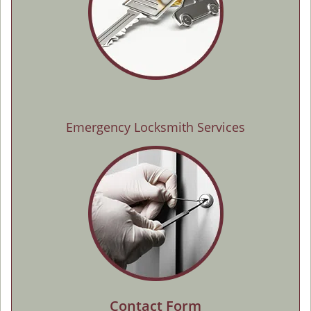
Emergency Locksmith Services
Contact Form