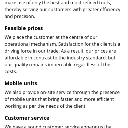
make use of only the best and most refined tools,
thereby serving our customers with greater efficiency
and precision.
Feasible prices
We place the customer at the centre of our
operational mechanism. Satisfaction for the client is a
driving force in our trade. As a result, our prices are
affordable in contrast to the industry standard, but
our quality remains impeccable regardless of the
costs.
Mobile units
We also provide on-site service through the presence
of mobile units that bring faster and more efficient
working as per the needs of the client.
Customer service
We have a sound customer service apparatus that