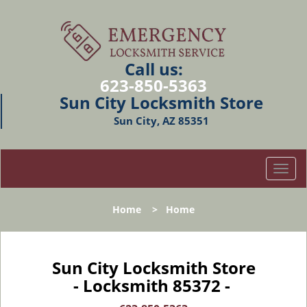
Call us:
623-850-5363
Sun City Locksmith Store
Sun City, AZ 85351
T
o
g
Home
>
Home
g
l
e
n
Sun City Locksmith Store
a
- Locksmith 85372 -
v
i