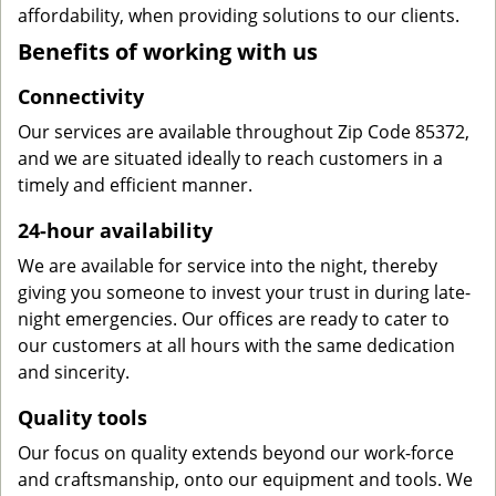
affordability, when providing solutions to our clients.
Benefits of working with us
Connectivity
Our services are available throughout Zip Code 85372,
and we are situated ideally to reach customers in a
timely and efficient manner.
24-hour availability
We are available for service into the night, thereby
giving you someone to invest your trust in during late-
night emergencies. Our offices are ready to cater to
our customers at all hours with the same dedication
and sincerity.
Quality tools
Our focus on quality extends beyond our work-force
and craftsmanship, onto our equipment and tools. We