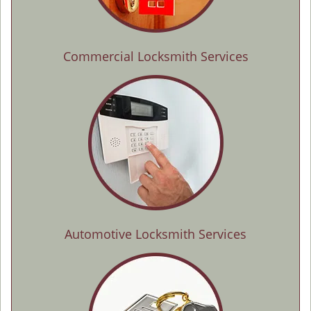
Commercial Locksmith Services
Automotive Locksmith Services