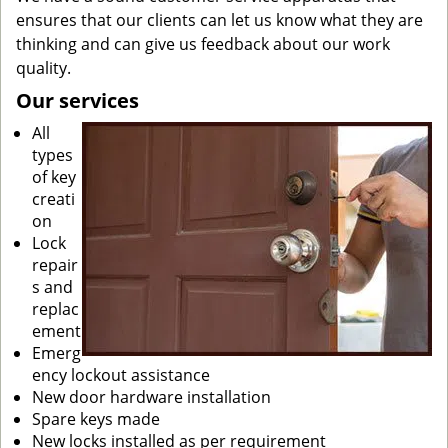
ensures that our clients can let us know what they are
thinking and can give us feedback about our work
quality.
Our services
All
types
of key
creati
on
Lock
repair
s and
replac
ement
Emerg
ency lockout assistance
New door hardware installation
Spare keys made
New locks installed as per requirement