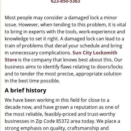
623-850-5363
g
a
Most people may consider a damaged lock a minor
t
issue. However, when tending to this problem, it is vital
i
to bring in experts with the tools, work-experience and
o
n
knowledge to set it right. A damaged lock can lead to a
train of problems that derail your schedule and bring
in unnecessary complications.
Sun City Locksmith
Store
is the company that knows best about this. Our
business aims to identify flaws relating to doors/locks
and to tender the most precise, appropriate solution
in the best time possible.
A brief history
We have been working in this field for close to a
decade now, and have grown a reputation as one of
the most reliable, feasibly-priced and trust-worthy
businesses in Zip Code 85372 area today. We place a
strong emphasis on quality, craftsmanship and