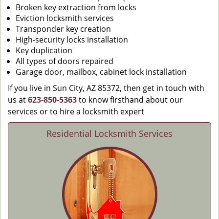
Broken key extraction from locks
Eviction locksmith services
Transponder key creation
High-security locks installation
Key duplication
All types of doors repaired
Garage door, mailbox, cabinet lock installation
If you live in Sun City, AZ 85372, then get in touch with
us at
623-850-5363
to know firsthand about our
services or to hire a locksmith expert
Residential Locksmith Services