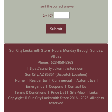
Insert the correct answer
2 + 10?
Sun City Locksmith Store | Hours: Monday through Sunday,
All day
Phone:
623-850-5363
https://suncitylocksmithstore.com
Sun City, AZ 85351 (Dispatch Location)
Home
|
Residential
|
Commercial
|
Automotive
|
Emergency
|
Coupons
|
Contact Us
Terms & Conditions
|
Price List
|
Site-Map
|
Links
Copyright
©
Sun City Locksmith Store 2016 - 2026. All rights
reserved