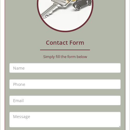
Contact Form
Simply fill the form below