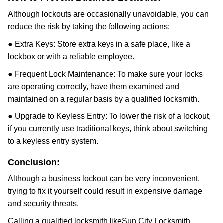
Although lockouts are occasionally unavoidable, you can
reduce the risk by taking the following actions:
● Extra Keys: Store extra keys in a safe place, like a
lockbox or with a reliable employee.
● Frequent Lock Maintenance: To make sure your locks
are operating correctly, have them examined and
maintained on a regular basis by a qualified locksmith.
● Upgrade to Keyless Entry: To lower the risk of a lockout,
if you currently use traditional keys, think about switching
to a keyless entry system.
Conclusion:
Although a business lockout can be very inconvenient,
trying to fix it yourself could result in expensive damage
and security threats.
Calling a qualified locksmith like
Sun City Locksmith