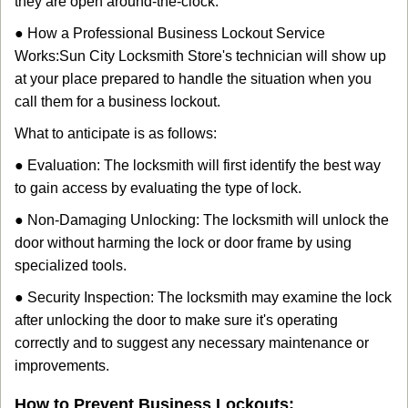
they are open around-the-clock.
● How a Professional Business Lockout Service
Works:
Sun City Locksmith Store
's technician will show up
at your place prepared to handle the situation when you
call them for a business lockout.
What to anticipate is as follows:
● Evaluation: The locksmith will first identify the best way
to gain access by evaluating the type of lock.
● Non-Damaging Unlocking: The locksmith will unlock the
door without harming the lock or door frame by using
specialized tools.
● Security Inspection: The locksmith may examine the lock
after unlocking the door to make sure it's operating
correctly and to suggest any necessary maintenance or
improvements.
How to Prevent Business Lockouts: