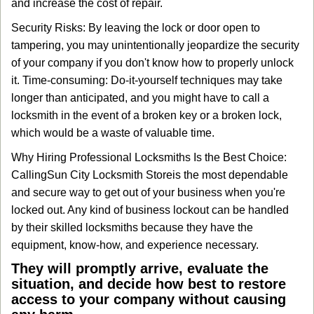
and increase the cost of repair.
Security Risks: By leaving the lock or door open to
tampering, you may unintentionally jeopardize the security
of your company if you don't know how to properly unlock
it. Time-consuming: Do-it-yourself techniques may take
longer than anticipated, and you might have to call a
locksmith in the event of a broken key or a broken lock,
which would be a waste of valuable time.
Why Hiring Professional Locksmiths Is the Best Choice:
Calling
Sun City Locksmith Store
is the most dependable
and secure way to get out of your business when you're
locked out. Any kind of business lockout can be handled
by their skilled locksmiths because they have the
equipment, know-how, and experience necessary.
They will promptly arrive, evaluate the
situation, and decide how best to restore
access to your company without causing