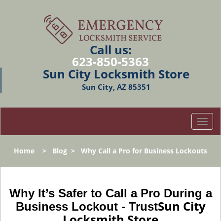
Call us:
623-850-5363
Sun City Locksmith Store
Sun City, AZ 85351
T
o
g
Home
>
Blog
>
Why Call a Pro for Business Lockouts
g
l
e
n
Why It’s Safer to Call a Pro During a
a
Sun City
Business Lockout - Trust
v
Locksmith Store
i