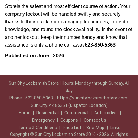
Store
is the safest and most efficient course of action. Your
company lockout will be handled swiftly and securely
thanks to their quick, non-damaging techniques, in-depth
knowledge, and round-the-clock availability. In the event of
another lockout, keep their number handy and know that
623-850-5363
assistance is only a phone call away
.
Published on June - 2026
Sun City Locksmith Store | Hours: Monday through Sunday, All
day
Phone:
623-850-5363
https://suncitylocksmithstore.com
Sun City, AZ 85351 (Dispatch Location)
Home
|
Residential
|
Commercial
|
Automotive
|
Emergency
|
Coupons
|
Contact Us
Terms & Conditions
|
Price List
|
Site-Map
|
Links
Copyright
©
Sun City Locksmith Store 2016 - 2026. All rights