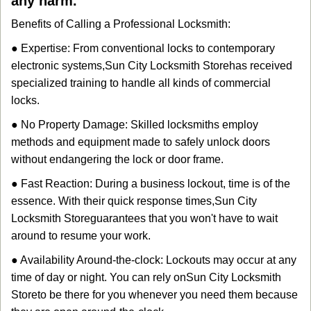
any harm.
Benefits of Calling a Professional Locksmith:
● Expertise: From conventional locks to contemporary
electronic systems,
Sun City Locksmith Store
has received
specialized training to handle all kinds of commercial
locks.
● No Property Damage: Skilled locksmiths employ
methods and equipment made to safely unlock doors
without endangering the lock or door frame.
● Fast Reaction: During a business lockout, time is of the
essence. With their quick response times,
Sun City
Locksmith Store
guarantees that you won't have to wait
around to resume your work.
● Availability Around-the-clock: Lockouts may occur at any
time of day or night. You can rely on
Sun City Locksmith
Store
to be there for you whenever you need them because