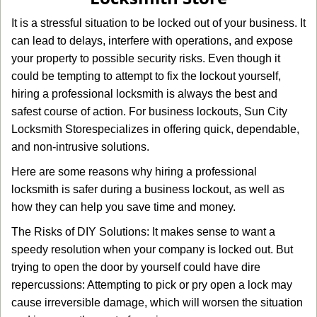
g
It is a stressful situation to be locked out of your business. It
a
can lead to delays, interfere with operations, and expose
t
your property to possible security risks. Even though it
i
o
could be tempting to attempt to fix the lockout yourself,
n
hiring a professional locksmith is always the best and
safest course of action. For business lockouts, Sun City
Locksmith Store
specializes in offering quick, dependable,
and non-intrusive solutions.
Here are some reasons why hiring a professional
locksmith is safer during a business lockout, as well as
how they can help you save time and money.
The Risks of DIY Solutions: It makes sense to want a
speedy resolution when your company is locked out. But
trying to open the door by yourself could have dire
repercussions: Attempting to pick or pry open a lock may
cause irreversible damage, which will worsen the situation