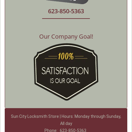
623-850-5363
Our Company Goal!
Sun City Locksmith Store | Hours: Monday through Sunday,
All day
Phone:
623-850-5363