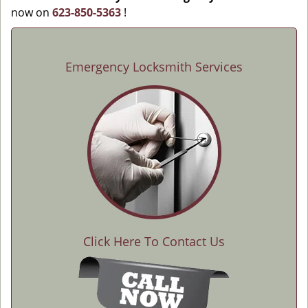
now on
623-850-5363
!
Emergency Locksmith Services
Click Here To Contact Us