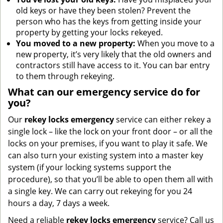
old keys or have they been stolen? Prevent the
person who has the keys from getting inside your
property by getting your locks rekeyed.
You moved to a new property:
When you move to a
new property, it’s very likely that the old owners and
contractors still have access to it. You can bar entry
to them through rekeying.
What can our emergency service do for
you?
Our
rekey locks
emergency
service can either rekey a
single lock – like the lock on your front door – or all the
locks on your premises, if you want to play it safe. We
can also turn your existing system into a master key
system (if your locking systems support the
procedure), so that you’ll be able to open them all with
a single key. We can carry out rekeying for you 24
hours a day, 7 days a week.
Need a reliable
rekey locks emergency
service? Call us