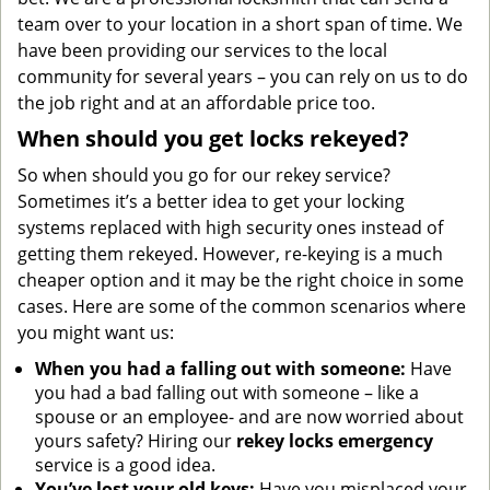
team over to your location in a short span of time. We
have been providing our services to the local
community for several years – you can rely on us to do
the job right and at an affordable price too.
When should you get locks rekeyed?
So when should you go for our rekey service?
Sometimes it’s a better idea to get your locking
systems replaced with high security ones instead of
getting them rekeyed. However, re-keying is a much
cheaper option and it may be the right choice in some
cases. Here are some of the common scenarios where
you might want us:
When you had a falling out with someone:
Have
you had a bad falling out with someone – like a
spouse or an employee- and are now worried about
yours safety? Hiring our
rekey locks emergency
service is a good idea.
You’ve lost your old keys:
Have you misplaced your