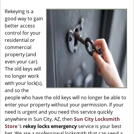
g
Rekeying is a
a
good way to gain
t
better access
i
o
control for your
n
residential or
commercial
property (and
even your car).
The old keys will
no longer work
with your lock(s),
and so the
people who have the old keys will no longer be able to
enter your property without your permission. If your
need is urgent and you need this service quickly
anywhere in Sun City, AZ, then
Sun City Locksmith
Store
’s
rekey locks emergency
service is your best
bet. We are a professional locksmith that can send a