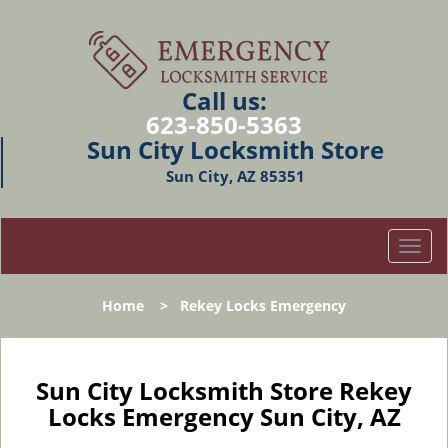
Call us:
623-850-5363
Sun City Locksmith Store
Sun City, AZ 85351
T
o
g
Home
>
Rekey Locks Emergency
g
l
e
n
Sun City Locksmith Store Rekey
a
Locks Emergency Sun City, AZ
v
i